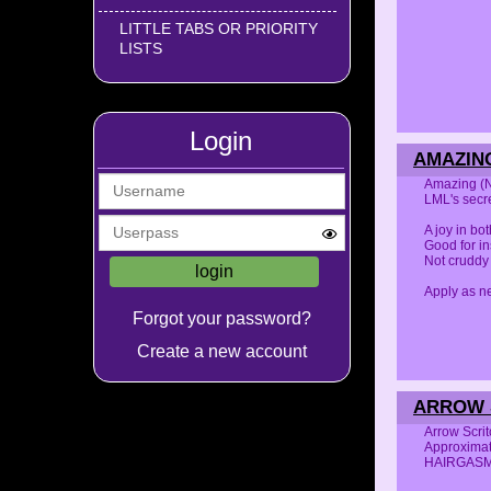
LITTLE TABS OR PRIORITY
LISTS
Login
AMAZING
Amazing (N
LML's secre
A joy in bo
Good for in
Not cruddy
Apply as ne
Forgot your password?
Create a new account
ARROW S
Arrow Scri
Approximat
HAIRGAS