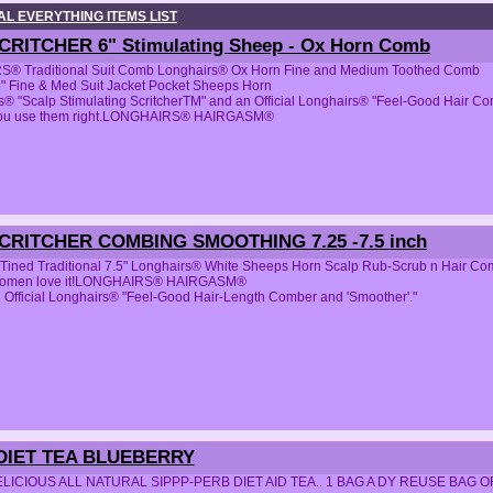
L EVERYTHING ITEMS LIST
SCRITCHER 6" Stimulating Sheep - Ox Horn Comb
® Traditional Suit Comb Longhairs® Ox Horn Fine and Medium Toothed Comb
5" Fine & Med Suit Jacket Pocket Sheeps Horn
® "Scalp Stimulating ScritcherTM" and an Official Longhairs® "Feel-Good Hair Comb
you use them right.LONGHAIRS® HAIRGASM®
SCRITCHER COMBING SMOOTHING 7.25 -7.5 inch
2-Tined Traditional 7.5" Longhairs® White Sheeps Horn Scalp Rub-Scrub n Hair C
women love it!LONGHAIRS® HAIRGASM®
 Official Longhairs® "Feel-Good Hair-Length Comber and 'Smoother'."
DIET TEA BLUEBERRY
ICIOUS ALL NATURAL SIPPP-PERB DIET AID TEA.. 1 BAG A DY REUSE BAG 