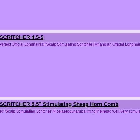
CRITCHER 4.5-5
Perfect Official Longhairs® "Scalp Stimulating ScritcherTM" and an Official 
CRITCHER 5.5" Stimulating Sheep Horn Comb
s® 'Scalp Stimulating Scritcher'.Nice aerodynamics fitting the head well.Very 