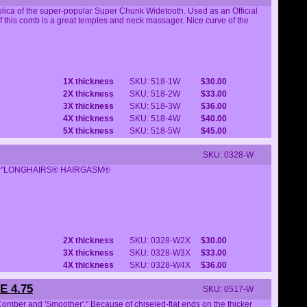
ca of the super-popular Super Chunk Widetooth. Used as an Official
his comb is a great temples and neck massager. Nice curve of the
1X thickness
SKU: 518-1W
$30.00
2X thickness
SKU: 518-2W
$33.00
3X thickness
SKU: 518-3W
$36.00
4X thickness
SKU: 518-4W
$40.00
5X thickness
SKU: 518-5W
$45.00
SKU: 0328-W
omber"LONGHAIRS® HAIRGASM®
2X thickness
SKU: 0328-W2X
$30.00
3X thickness
SKU: 0328-W3X
$33.00
4X thickness
SKU: 0328-W4X
$36.00
 4.75
SKU: 0517-W
mber and 'Smoother'." Because of chiseled-flat ends on the thicker