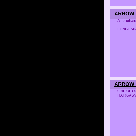
ARROW S
A Longhair
LONGHAI
ARROW S
ONE OF OUR
HAIRGAS