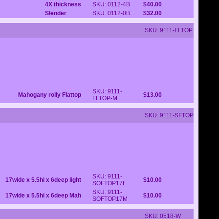
4X thickness
SKU: 0112-4B
$40.00
Slender
SKU: 0112-0B
$32.00
SKU: 9111-FLTOP
SKU: 9111-
Mahogany rolly Flattop
$13.00
FLTOP-M
SKU: 9111-SFTOP
SKU: 9111-
17wide x 5.5hi x 6deep light
$10.00
SOFTOP17L
SKU: 9111-
17wide x 5.5hi x 6deep Mah
$10.00
SOFTOP17M
SKU: 0518-W