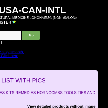
SA-CAN-INTL
TURAL MEDICINE LONGHAIRS® (NON-)SALON
®
ISTER
y silky smooth,
..Click here
 PRODUCTS...
OM
LIST WITH PICS
LES KITS REMEDIES HORNCOMBS TOOLS TIES AND
View detailed products without image