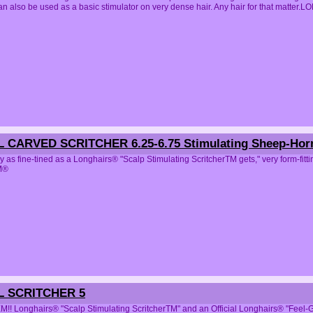
can also be used as a basic stimulator on very dense hair. Any hair for that ma
L CARVED SCRITCHER 6.25-6.75 Stimulating Sheep-Ho
y as fine-tined as a Longhairs® "Scalp Stimulating ScritcherTM gets," very form-f
M®
L SCRITCHER 5
!! Longhairs® "Scalp Stimulating ScritcherTM" and an Official Longhairs® "