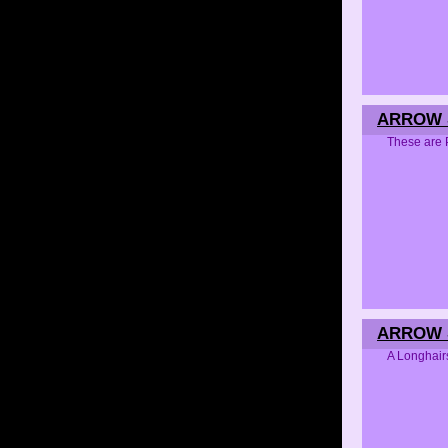
ARROW S
These are 
ARROW S
A Longhair