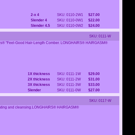
2-x 4
SKU: 0110-2W1
$27.00
Slender 4
SKU: 0110-0W1
$22.00
Slender 4.5
SKU: 0110-0W2
$24.00
SKU: 0111-W
Longhairs® "Feel-Good Hair-Length Comber. LONGHAIRS® HAIRGASM®
1X thickness
SKU: 0111-1W
$29.00
2X thickness
SKU: 0111-2W
$31.00
3X thickness
SKU: 0111-3W
$33.00
Slender
SKU: 0111-0W
$27.00
SKU: 0117-W
stimulating and cleansing.LONGHAIRS® HAIRGASM®