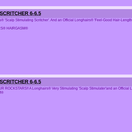
CRITCHER 6-6.5
s® 'Scalp Stimulating Scritcher'. And an Official Longhairs® 'Feel-Good Hair-Leng
RS® HAIRGASM®
CRITCHER 6-6.5
 ROCKSTARS!! A Longhairs® Very Stimulating 'Scalp Stimulater'and an Officia
M®