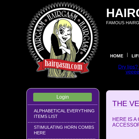
HAIR
FAMOUS HAIRG
HOME
LI
Dry lips?
veeeer
WELCOME
Login
THE V
ALPHABETICAL EVERYTHING
ITEMS LIST
HERE IS 
ACCESSORI
STIMULATING HORN COMBS
HERE