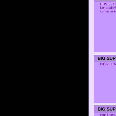
COMBER DET
Longhairs®
contact 
BIG SUP
BIGGIE Us
BIG SU
Big!! Used