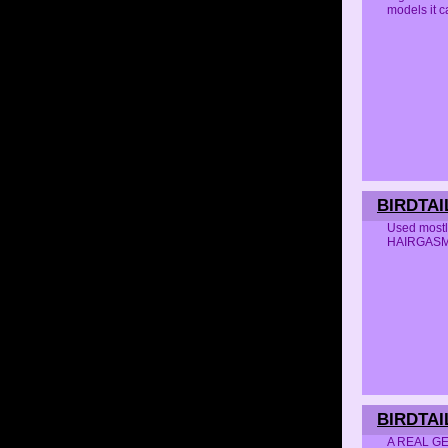
models it 
BIRDTAI
Used mostl
HAIRGAS
BIRDTAI
A REAL GEM