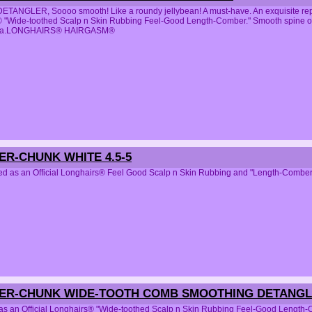
ANGLER, Soooo smooth! Like a roundy jellybean! A must-have. An exquisite repli
 "Wide-toothed Scalp n Skin Rubbing Feel-Good Length-Comber." Smooth spine of t
area.LONGHAIRS® HAIRGASM®
ER-CHUNK WHITE 4.5-5
ed as an Official Longhairs® Feel Good Scalp n Skin Rubbing and "Length-C
PER-CHUNK WIDE-TOOTH COMB SMOOTHING DETANGLE
 as an Official Longhairs® "Wide-toothed Scalp n Skin Rubbing Feel-Good Length-Co