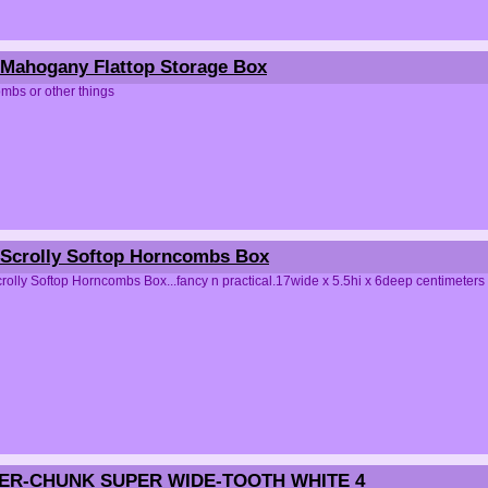
Mahogany Flattop Storage Box
mbs or other things
Scrolly Softop Horncombs Box
olly Softop Horncombs Box...fancy n practical.17wide x 5.5hi x 6deep centimeters
PER-CHUNK SUPER WIDE-TOOTH WHITE 4