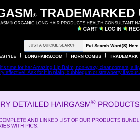
GASM
TRADEMARKED U
®
ASM® ORGANIC LONG HAIR PRODUCTS HEALTH CONSULTANT NA
CART
LOG IN
REG
FESTYLE
LONGHAIRS.COM
HORN COMBS
TRADEMARK
 It's time for her Amazing Lip Balm, non-waxy, clear corners, silk
y effective!! Ask for it in plain, bubblegum or strawberry flavour.
 TO HAIRGASM.COM THE CATALOG SITE TO ORDER HER
FOR THE TEXT SITE WE ARE LINKED TO LONGHAIRS.C
®
ERY DETAILED HAIRGASM
PRODUCTS 
A COMPLETE AND LINKED LIST OF OUR PRODUCTS BUND
ES WITH PICS.