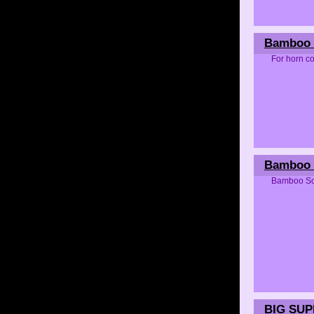
Bamboo 
For horn co
Bamboo 
Bamboo Scr
BIG SU