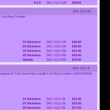
5-5.5
SKU: 0117-1W
$28.00
SKU: 0113-W
th Cool-Rub Comber'.
1X thickness
SKU: 0113-1W
$36.00
2X thickness
SKU: 0113-2W
$39.00
3X thickness
SKU: 0113-3W
$43.00
4X thickness
SKU: 0113-4W
$45.00
Slender
SKU: 0113-0W
$35.00
SKU: 0112-B
l Longhairs® 'Feel-Good Hair-Length Cool-Rub Comber' LONGHAIRS®
1X thickness
SKU: 0112-1B
$32.00
2X thickness
SKU: 0112-2B
$35.00
3X thickness
SKU: 0112-3B
$37.00