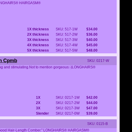
tter.LONGHAIRS® HAIRGASM®
1X thickness
SKU: 517-1W
$34.00
2X thickness
SKU: 517-2W
$36.00
3X thickness
SKU: 517-3W
$40.00
4X thickness
SKU: 517-4W
$45.00
5X thickness
SKU: 517-5W
$48.00
rn Cpmb
SKU: 0217-W
itting and stimulating.Not to mention gorgeous:-)LONGHAIRS®
1X
SKU: 0217-1W
$42.00
2X
SKU: 0217-2W
$44.00
3X
SKU: 0217-3W
$47.00
Slender
SKU: 0217-0W
$39.00
SKU: 0115-B
Feel-Good Hair-Length Comber." LONGHAIRS® HAIRGASM®