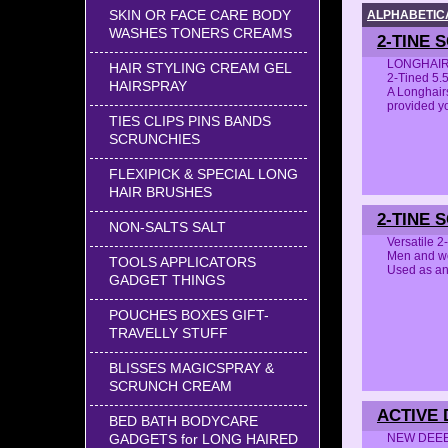
SKIN OR FACE CARE BODY
ALPHABETICA
WASHES TONERS CREAMS
2-TINE 
LONGHAIRS
HAIR STYLING CREAM GEL
2-Tined 5.
HAIRSPRAY
A Longhairs
provided 
TIES CLIPS PINS BANDS
SCRUNCHIES
FLEXIPICK & SPECIAL LONG
HAIR BRUSHES
2-TINE 
NON-SALTS SALT
Versatile 
Men and 
TOOLS APPLICATORS
Used as an
GADGET THINGS
POUCHES BOXES GIFT-
TRAVELLY STUFF
BLISSES MAGICSPRAY &
SCRUNCH CREAM
ACTIVE 
BED BATH BODYCARE
NEW DEEEL
GADGETS for LONG HAIRED