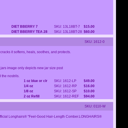
DIET BBERRY 7
SKU: 13L18BT-7
$15.00
DIET BBERRY TEA 28
SKU: 13L18BT-28
$60.00
SKU: 1612-0
racks it softens, heals, soothes, and protects.
ars image only depicts new jar size psst
the nostrils.
1 oz blue or clr
SKU: 1612-LP
$49.00
1/4 oz
SKU: 1612-RP
$16.00
1/8 oz
SKU: 1612-SP
$10.00
2 oz Refill
SKU: 1612-REF
$94.00
SKU: 0110-W
 an Official Longhairs® "Feel-Good Hair-Length Comber.LONGHAIRS®