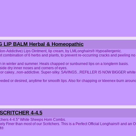
 LIP BALM Herbal & Homeopathic
on-Addictive) Lips Ointment, lip cream, by LMLonghairs® Hypoallergenic.
t combination of 6 herbs and plants, to prevent re-occurring cracks and peeling no c
th in winter and summer. Heals chapped or sunburned lips on a longterm basis.
side dry inner noses and corners of eyes.
 or cakey...non-addictive. Super-silky. SAVINGS...REFILLER IS NOW BIGGER white j
eded or desired, anytime for smooth lips. Also for chapping or kleenex-burn around 
CRITCHER 4-4.5
tchers 4-4.5" White Sheeps Horn Combs.
ely Finer than most of our Scritchers. This is a Perfect Official Longhairs® and
M®