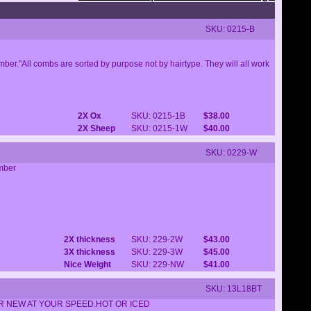
SKU: 0215-B
er."All combs are sorted by purpose not by hairtype. They will all work
2X Ox
SKU: 0215-1B
$38.00
2X Sheep
SKU: 0215-1W
$40.00
SKU: 0229-W
omber
2X thickness
SKU: 229-2W
$43.00
3X thickness
SKU: 229-3W
$45.00
Nice Weight
SKU: 229-NW
$41.00
SKU: 13L18BT
OR NEW AT YOUR SPEED.HOT OR ICED